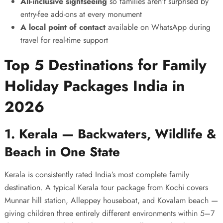
All-inclusive sightseeing
so families aren’t surprised by
entry-fee add-ons at every monument
A local point of contact
available on WhatsApp during
travel for real-time support
Top 5 Destinations for Family
Holiday Packages India in
2026
1. Kerala — Backwaters, Wildlife &
Beach in One State
Kerala is consistently rated India’s most complete family
destination. A typical
Kerala tour package
from Kochi covers
Munnar hill station, Alleppey houseboat, and Kovalam beach —
giving children three entirely different environments within 5–7