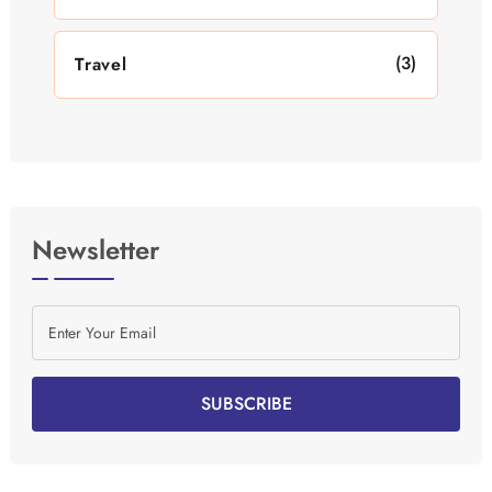
(3)
Travel
Newsletter
SUBSCRIBE