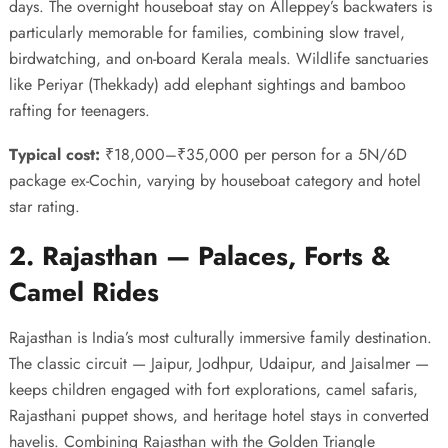
days. The overnight houseboat stay on Alleppey’s backwaters is
particularly memorable for families, combining slow travel,
birdwatching, and on-board Kerala meals. Wildlife sanctuaries
like Periyar (Thekkady) add elephant sightings and bamboo
rafting for teenagers.
Typical cost:
₹18,000–₹35,000 per person for a 5N/6D
package ex-Cochin, varying by houseboat category and hotel
star rating.
2. Rajasthan — Palaces, Forts &
Camel Rides
Rajasthan is India’s most culturally immersive family destination.
The classic circuit — Jaipur, Jodhpur, Udaipur, and Jaisalmer —
keeps children engaged with fort explorations, camel safaris,
Rajasthani puppet shows, and heritage hotel stays in converted
havelis. Combining Rajasthan with the Golden Triangle