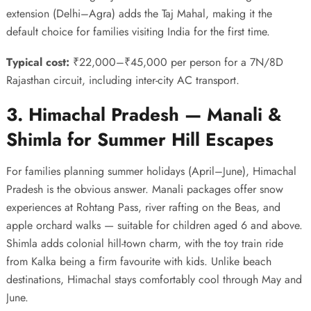
extension (Delhi–Agra) adds the Taj Mahal, making it the
default choice for families visiting India for the first time.
Typical cost:
₹22,000–₹45,000 per person for a 7N/8D
Rajasthan circuit, including inter-city AC transport.
3. Himachal Pradesh — Manali &
Shimla for Summer Hill Escapes
For families planning summer holidays (April–June), Himachal
Pradesh is the obvious answer. Manali packages offer snow
experiences at Rohtang Pass, river rafting on the Beas, and
apple orchard walks — suitable for children aged 6 and above.
Shimla adds colonial hill-town charm, with the toy train ride
from Kalka being a firm favourite with kids. Unlike beach
destinations, Himachal stays comfortably cool through May and
June.