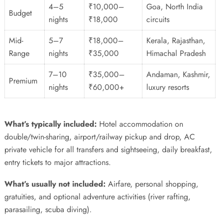
4–5
₹10,000–
Goa, North India
Budget
nights
₹18,000
circuits
Mid-
5–7
₹18,000–
Kerala, Rajasthan,
Range
nights
₹35,000
Himachal Pradesh
7–10
₹35,000–
Andaman, Kashmir,
Premium
nights
₹60,000+
luxury resorts
What’s typically included:
Hotel accommodation on
double/twin-sharing, airport/railway pickup and drop, AC
private vehicle for all transfers and sightseeing, daily breakfast,
entry tickets to major attractions.
What’s usually not included:
Airfare, personal shopping,
gratuities, and optional adventure activities (river rafting,
parasailing, scuba diving).