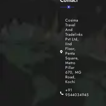
Cosima
Travel
And
Tradelinks
Pvt Ltd,
IInd
Floor,
Penta
Square,
Metro
Pillar
670, MG
Road,
Kochi
+91
9544034945