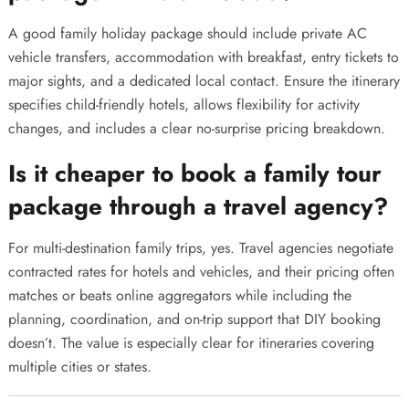
A good family holiday package should include private AC
vehicle transfers, accommodation with breakfast, entry tickets to
major sights, and a dedicated local contact. Ensure the itinerary
specifies child-friendly hotels, allows flexibility for activity
changes, and includes a clear no-surprise pricing breakdown.
Is it cheaper to book a family tour
package through a travel agency?
For multi-destination family trips, yes. Travel agencies negotiate
contracted rates for hotels and vehicles, and their pricing often
matches or beats online aggregators while including the
planning, coordination, and on-trip support that DIY booking
doesn’t. The value is especially clear for itineraries covering
multiple cities or states.