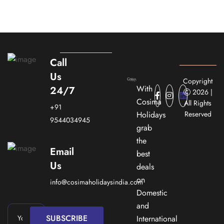
Call
Us
Copyright
With
24/7
2026 |
Cosima
All Rights
+91
Holidays
Reserved
9544034945
grab
the
Email
best
Us
deals
on
info@cosimaholidaysindia.com
Domestic
and
SUBSCRIBE
International