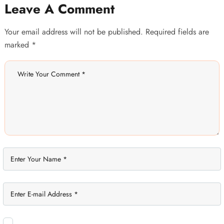
Leave A Comment
Your email address will not be published. Required fields are
marked *