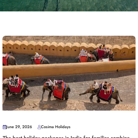
June 29, 2026
Cosima Holidays
The best holiday packages in India for families combine