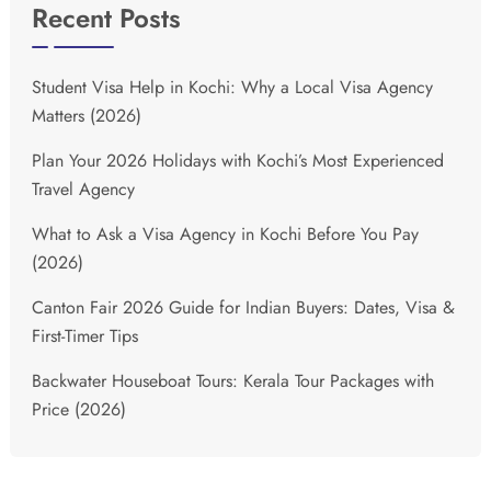
Recent Posts
Student Visa Help in Kochi: Why a Local Visa Agency
Matters (2026)
Plan Your 2026 Holidays with Kochi’s Most Experienced
Travel Agency
What to Ask a Visa Agency in Kochi Before You Pay
(2026)
Canton Fair 2026 Guide for Indian Buyers: Dates, Visa &
First-Timer Tips
Backwater Houseboat Tours: Kerala Tour Packages with
Price (2026)