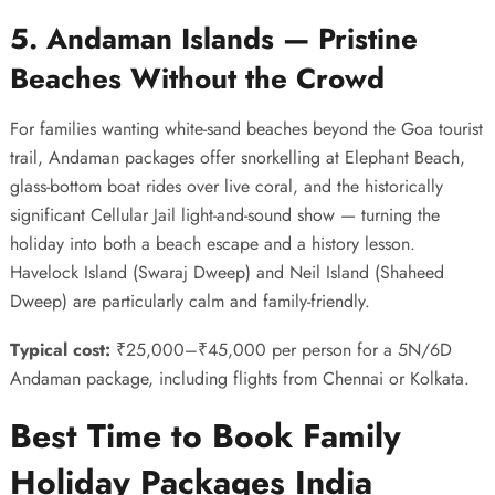
5. Andaman Islands — Pristine
Beaches Without the Crowd
For families wanting white-sand beaches beyond the Goa tourist
trail, Andaman packages offer snorkelling at Elephant Beach,
glass-bottom boat rides over live coral, and the historically
significant Cellular Jail light-and-sound show — turning the
holiday into both a beach escape and a history lesson.
Havelock Island (Swaraj Dweep) and Neil Island (Shaheed
Dweep) are particularly calm and family-friendly.
Typical cost:
₹25,000–₹45,000 per person for a 5N/6D
Andaman package, including flights from Chennai or Kolkata.
Best Time to Book Family
Holiday Packages India