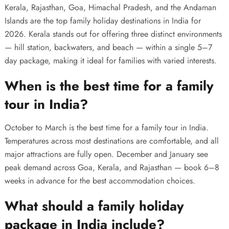
Kerala, Rajasthan, Goa, Himachal Pradesh, and the Andaman
Islands are the top family holiday destinations in India for
2026. Kerala stands out for offering three distinct environments
— hill station, backwaters, and beach — within a single 5–7
day package, making it ideal for families with varied interests.
When is the best time for a family
tour in India?
October to March is the best time for a family tour in India.
Temperatures across most destinations are comfortable, and all
major attractions are fully open. December and January see
peak demand across Goa, Kerala, and Rajasthan — book 6–8
weeks in advance for the best accommodation choices.
What should a family holiday
package in India include?