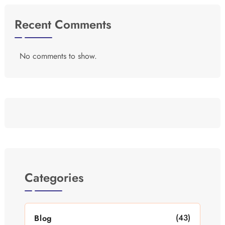
Recent Comments
No comments to show.
Categories
(43)
Blog