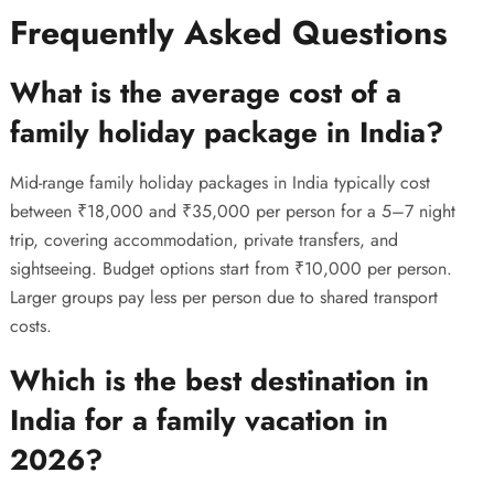
Frequently Asked Questions
What is the average cost of a
family holiday package in India?
Mid-range family holiday packages in India typically cost
between ₹18,000 and ₹35,000 per person for a 5–7 night
trip, covering accommodation, private transfers, and
sightseeing. Budget options start from ₹10,000 per person.
Larger groups pay less per person due to shared transport
costs.
Which is the best destination in
India for a family vacation in
2026?