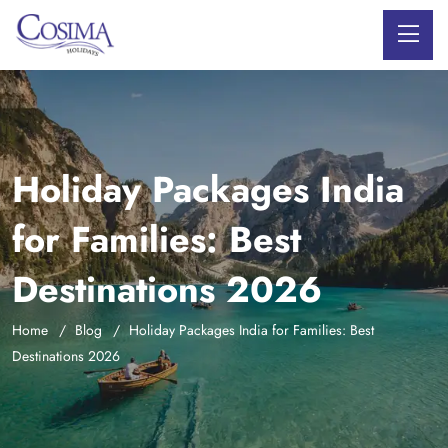
Holiday Packages India
for Families: Best
Destinations 2026
Home
Blog
Holiday Packages India for Families: Best
Destinations 2026