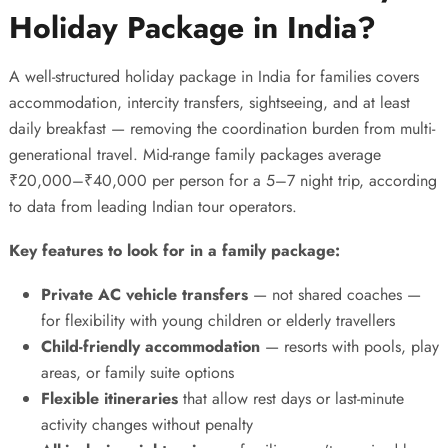
Holiday Package in India?
A well-structured
holiday package in India
for families covers
accommodation, intercity transfers, sightseeing, and at least
daily breakfast — removing the coordination burden from multi-
generational travel. Mid-range family packages average
₹20,000–₹40,000 per person for a 5–7 night trip, according
to data from leading Indian tour operators.
Key features to look for in a family package:
Private AC vehicle transfers
— not shared coaches —
for flexibility with young children or elderly travellers
Child-friendly accommodation
— resorts with pools, play
areas, or family suite options
Flexible itineraries
that allow rest days or last-minute
activity changes without penalty