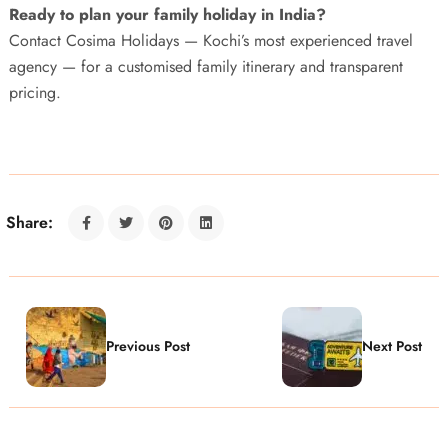
Ready to plan your family holiday in India?
Contact Cosima Holidays — Kochi’s most experienced travel
agency — for a customised family itinerary and transparent
pricing.
Share:
Previous Post
Next Post