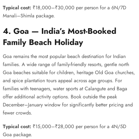
Typical cost:
₹18,000–₹30,000 per person for a 6N/7D
Manali–Shimla package.
4. Goa — India’s Most-Booked
Family Beach Holiday
Goa remains the most popular beach destination for Indian
families. A wide range of family-friendly resorts, gentle north
Goa beaches suitable for children, heritage Old Goa churches,
and spice plantation tours appeal across age groups. For
families with teenagers, water sports at Calangute and Baga
offer additional activity options. Book outside the peak
December–January window for significantly better pricing and
fewer crowds.
Typical cost:
₹15,000–₹28,000 per person for a 4N/5D
Goa package.