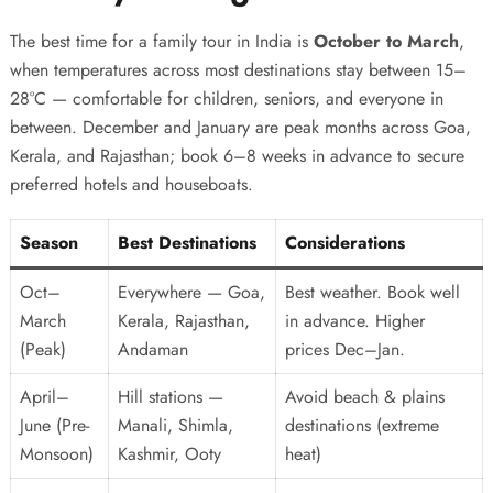
The best time for a family tour in India is
October to March
,
when temperatures across most destinations stay between 15–
28°C — comfortable for children, seniors, and everyone in
between. December and January are peak months across Goa,
Kerala, and Rajasthan; book 6–8 weeks in advance to secure
preferred hotels and houseboats.
Season
Best Destinations
Considerations
Oct–
Everywhere — Goa,
Best weather. Book well
March
Kerala, Rajasthan,
in advance. Higher
(Peak)
Andaman
prices Dec–Jan.
April–
Hill stations —
Avoid beach & plains
June (Pre-
Manali, Shimla,
destinations (extreme
Monsoon)
Kashmir, Ooty
heat)