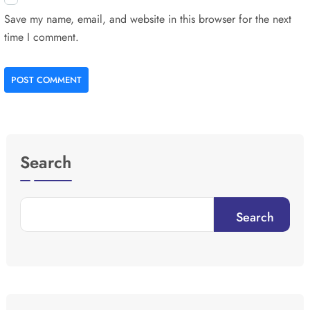
Save my name, email, and website in this browser for the next
time I comment.
POST COMMENT
Search
Search