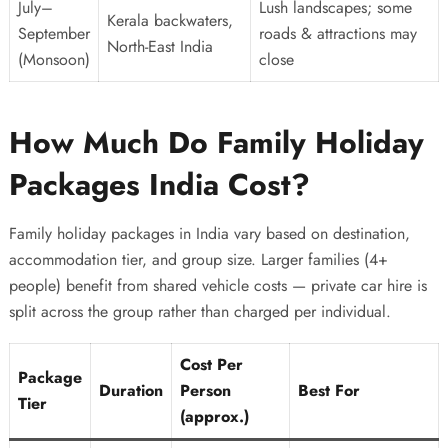
July–
Lush landscapes; some
Kerala backwaters,
September
roads & attractions may
North-East India
(Monsoon)
close
How Much Do Family Holiday
Packages India Cost?
Family holiday packages in India vary based on destination,
accommodation tier, and group size. Larger families (4+
people) benefit from shared vehicle costs — private car hire is
split across the group rather than charged per individual.
Cost Per
Package
Duration
Person
Best For
Tier
(approx.)