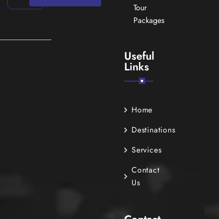
Tour
Packages
Useful
Links
Home
Destinations
Services
Contact
Us
Contact