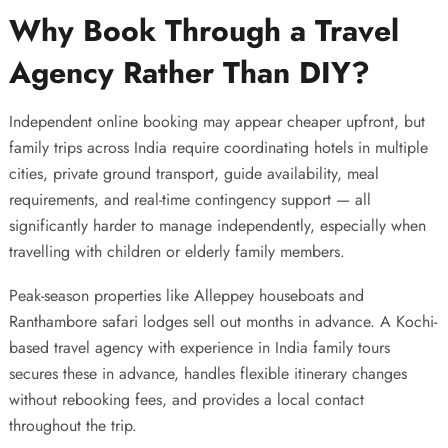
Why Book Through a Travel
Agency Rather Than DIY?
Independent online booking may appear cheaper upfront, but
family trips across India require coordinating hotels in multiple
cities, private ground transport, guide availability, meal
requirements, and real-time contingency support — all
significantly harder to manage independently, especially when
travelling with children or elderly family members.
Peak-season properties like Alleppey houseboats and
Ranthambore safari lodges sell out months in advance. A
Kochi-
based travel agency with experience in India family tours
secures these in advance, handles flexible itinerary changes
without rebooking fees, and provides a local contact
throughout the trip.