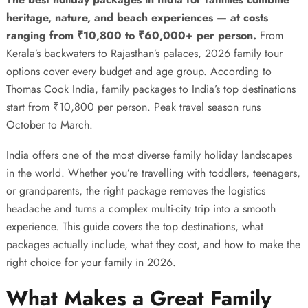
heritage, nature, and beach experiences — at costs
ranging from ₹10,800 to ₹60,000+ per person.
From
Kerala’s backwaters to Rajasthan’s palaces, 2026 family tour
options cover every budget and age group. According to
Thomas Cook India
, family packages to India’s top destinations
start from ₹10,800 per person. Peak travel season runs
October to March.
India offers one of the most diverse family holiday landscapes
in the world. Whether you’re travelling with toddlers, teenagers,
or grandparents, the right package removes the logistics
headache and turns a complex multi-city trip into a smooth
experience. This guide covers the top destinations, what
packages actually include, what they cost, and how to make the
right choice for your family in 2026.
What Makes a Great Family