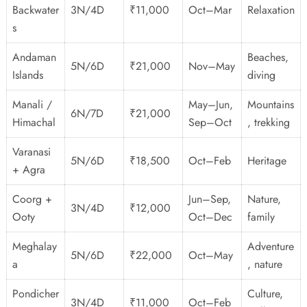
Backwater
3N/4D
₹11,000
Oct–Mar
Relaxation
s
Andaman
Beaches,
5N/6D
₹21,000
Nov–May
Islands
diving
Manali /
May–Jun,
Mountains
6N/7D
₹21,000
Himachal
Sep–Oct
, trekking
Varanasi
5N/6D
₹18,500
Oct–Feb
Heritage
+ Agra
Coorg +
Jun–Sep,
Nature,
3N/4D
₹12,000
Ooty
Oct–Dec
family
Meghalay
Adventure
5N/6D
₹22,000
Oct–May
a
, nature
Pondicher
Culture,
3N/4D
₹11,000
Oct–Feb