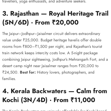
travellers, yoga enthusiasts, and adventure seekers.
3. Rajasthan — Royal Heritage Trail
(5N/6D) · From ₹20,000
The Jaipur–Jodhpur–Jaisalmer circuit delivers extraordinary
value under ₹25,000. Budget heritage havelis offer double
rooms from ₹800–₹1,500 per night, and Rajasthan’s tourist
train network keeps intercity costs low. A 5-night package
combining Jaipur sightseeing, Jodhpur’s Mehrangarh Fort, and a
desert camp night near Jaisalmer ranges from ₹20,000 to
₹24,500.
Best for:
History lovers, photographers, and
families.
4. Kerala Backwaters — Calm from
Kochi (3N/4D) · From ₹11,000