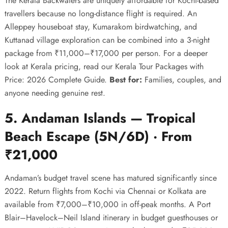
The Kerala Backwaters are uniquely affordable for Kochi-based
travellers because no long-distance flight is required. An
Alleppey houseboat stay, Kumarakom birdwatching, and
Kuttanad village exploration can be combined into a 3-night
package from ₹11,000–₹17,000 per person. For a deeper
look at Kerala pricing, read our
Kerala Tour Packages with
Price: 2026 Complete Guide
.
Best for:
Families, couples, and
anyone needing genuine rest.
5. Andaman Islands — Tropical
Beach Escape (5N/6D) · From
₹21,000
Andaman’s budget travel scene has matured significantly since
2022. Return flights from Kochi via Chennai or Kolkata are
available from ₹7,000–₹10,000 in off-peak months. A Port
Blair–Havelock–Neil Island itinerary in budget guesthouses or