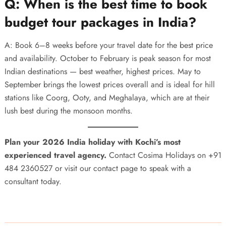
Q: When is the best time to book
budget tour packages in India?
A: Book 6–8 weeks before your travel date for the best price
and availability. October to February is peak season for most
Indian destinations — best weather, highest prices. May to
September brings the lowest prices overall and is ideal for hill
stations like Coorg, Ooty, and Meghalaya, which are at their
lush best during the monsoon months.
Plan your 2026 India holiday with Kochi’s most
experienced travel agency.
Contact Cosima Holidays on
+91
484 2360527
or visit our
contact page
to speak with a
consultant today.