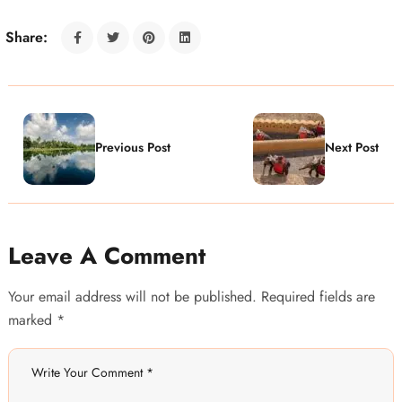
Share:
Previous Post
Next Post
Leave A Comment
Your email address will not be published. Required fields are
marked *