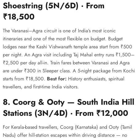
Shoestring (5N/6D) · From
₹18,500
The Varanasi–Agra circuit is one of India’s most iconic
itineraries and one of the most flexible on budget. Budget
lodges near the Kashi Vishwanath temple area start from ₹500
per night. An Agra visit including Taj Mahal entry runs ₹1,500–
₹2,500 per day all-in. Train fares between Varanasi and Agra
are under ₹300 in Sleeper class. A 5-night package from Kochi
starts from ₹18,500.
Best for:
History enthusiasts, spiritual
travellers, and first-time India visitors.
8. Coorg & Ooty — South India Hill
Stations (3N/4D) · From ₹12,000
For Kerala-based travellers, Coorg (Karnataka) and Ooty (Tamil
Nadu) offer hill-station escapes within driving distance — no