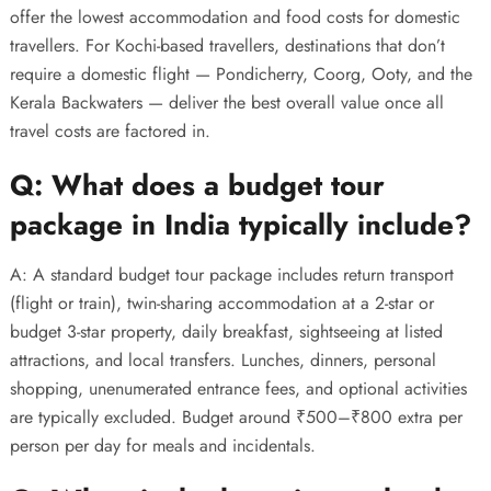
offer the lowest accommodation and food costs for domestic
travellers. For Kochi-based travellers, destinations that don’t
require a domestic flight — Pondicherry, Coorg, Ooty, and the
Kerala Backwaters — deliver the best overall value once all
travel costs are factored in.
Q: What does a budget tour
package in India typically include?
A: A standard budget tour package includes return transport
(flight or train), twin-sharing accommodation at a 2-star or
budget 3-star property, daily breakfast, sightseeing at listed
attractions, and local transfers. Lunches, dinners, personal
shopping, unenumerated entrance fees, and optional activities
are typically excluded. Budget around ₹500–₹800 extra per
person per day for meals and incidentals.