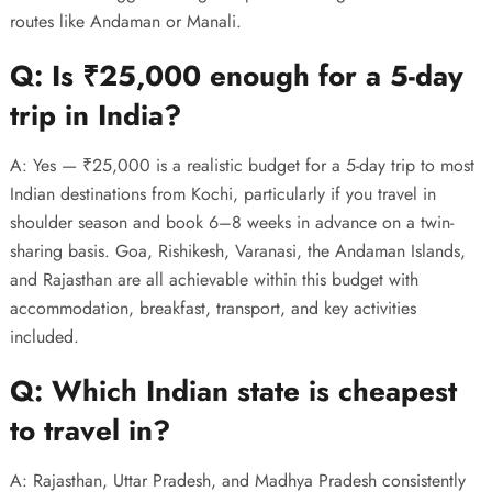
routes like Andaman or Manali.
Q: Is ₹25,000 enough for a 5-day
trip in India?
A: Yes — ₹25,000 is a realistic budget for a 5-day trip to most
Indian destinations from Kochi, particularly if you travel in
shoulder season and book 6–8 weeks in advance on a twin-
sharing basis. Goa, Rishikesh, Varanasi, the Andaman Islands,
and Rajasthan are all achievable within this budget with
accommodation, breakfast, transport, and key activities
included.
Q: Which Indian state is cheapest
to travel in?
A: Rajasthan, Uttar Pradesh, and Madhya Pradesh consistently