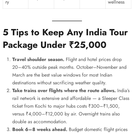
ry
wellness
5 Tips to Keep Any India Tour
Package Under ₹25,000
Travel shoulder season.
Flight and hotel prices drop
20–40% outside peak months. October–November and
March are the best value windows for most Indian
destinations without sacrificing weather quality.
Take trains over flights where the route allows.
India’s
rail network is extensive and affordable — a Sleeper Class
ticket from Kochi to major hubs costs ₹300–₹1,500,
versus ₹4,000–₹12,000 by air. Overnight trains also
double as accommodation.
Book 6–8 weeks ahead.
Budget domestic flight prices