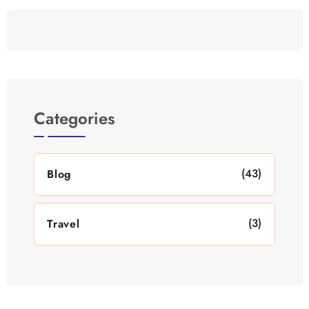
Categories
(43)
Blog
(3)
Travel