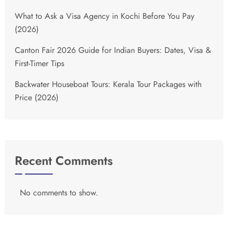
What to Ask a Visa Agency in Kochi Before You Pay
(2026)
Canton Fair 2026 Guide for Indian Buyers: Dates, Visa &
First-Timer Tips
Backwater Houseboat Tours: Kerala Tour Packages with
Price (2026)
Recent Comments
No comments to show.