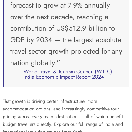
forecast to grow at 7.9% annually
over the next decade, reaching a
contribution of US$512.9 billion to
GDP by 2034 — the largest absolute
travel sector growth projected for any
nation globally.”
World Travel & Tourism Council (WTTC),
India Economic Impact Report 2024
That growth is driving better infrastructure, more
accommodation options, and increasingly competitive tour
pricing across every major destination — all of which benefit
budget travellers directly. Explore our full range of
India and
international tour destinations
from Kochi.