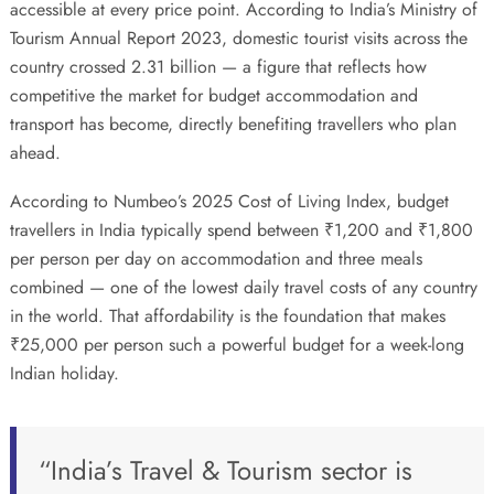
accessible at every price point. According to India’s
Ministry of
Tourism Annual Report 2023
, domestic tourist visits across the
country crossed 2.31 billion — a figure that reflects how
competitive the market for budget accommodation and
transport has become, directly benefiting travellers who plan
ahead.
According to
Numbeo’s 2025 Cost of Living Index
, budget
travellers in India typically spend between ₹1,200 and ₹1,800
per person per day on accommodation and three meals
combined — one of the lowest daily travel costs of any country
in the world. That affordability is the foundation that makes
₹25,000 per person such a powerful budget for a week-long
Indian holiday.
“India’s Travel & Tourism sector is