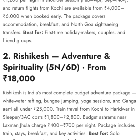
and return flights from Kochi are available from ₹4,000–
₹6,000 when booked early. The package covers
accommodation, breakfast, and North Goa sightseeing
transfers.
Best for:
First-time holiday-makers, couples, and
friend groups.
2. Rishikesh — Adventure &
Spirituality (5N/6D) · From
₹18,000
Rishikesh is India’s most complete budget adventure package —
white-water rafting, bungee jumping, yoga sessions, and Ganga
aarti all under ₹25,000. Train travel from Kochi to Haridwar in
Sleeper/3AC costs ₹1,800–₹2,800. Budget ashrams near
Laxman Jhula charge ₹400–₹700 per night. Package includes
train, stays, breakfast, and key activities.
Best for:
Solo