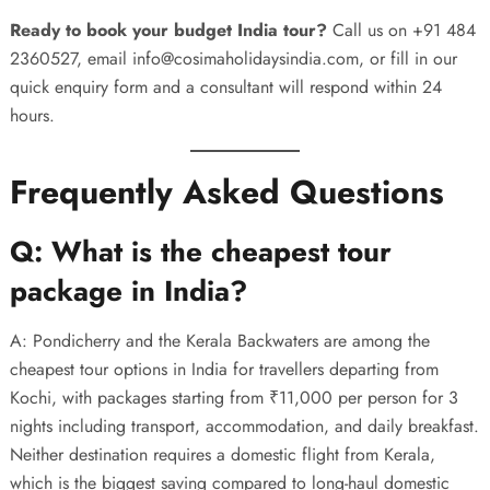
Ready to book your budget India tour?
Call us on
+91 484
2360527
, email
info@cosimaholidaysindia.com
, or fill in our
quick enquiry form
and a consultant will respond within 24
hours.
Frequently Asked Questions
Q: What is the cheapest tour
package in India?
A: Pondicherry and the Kerala Backwaters are among the
cheapest tour options in India for travellers departing from
Kochi, with packages starting from ₹11,000 per person for 3
nights including transport, accommodation, and daily breakfast.
Neither destination requires a domestic flight from Kerala,
which is the biggest saving compared to long-haul domestic