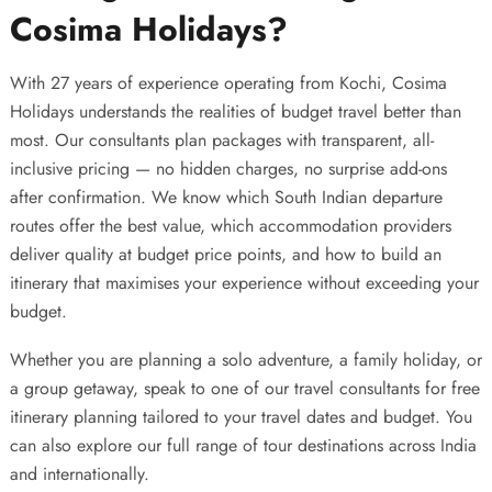
Cosima Holidays?
With 27 years of experience operating from Kochi,
Cosima
Holidays
understands the realities of budget travel better than
most. Our consultants plan packages with transparent, all-
inclusive pricing — no hidden charges, no surprise add-ons
after confirmation. We know which South Indian departure
routes offer the best value, which accommodation providers
deliver quality at budget price points, and how to build an
itinerary that maximises your experience without exceeding your
budget.
Whether you are planning a solo adventure, a family holiday, or
a group getaway, speak to one of our travel consultants for free
itinerary planning tailored to your travel dates and budget. You
can also explore our full range of
tour destinations across India
and internationally
.