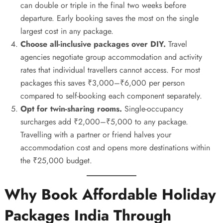
can double or triple in the final two weeks before
departure. Early booking saves the most on the single
largest cost in any package.
Choose all-inclusive packages over DIY.
Travel
agencies negotiate group accommodation and activity
rates that individual travellers cannot access. For most
packages this saves ₹3,000–₹6,000 per person
compared to self-booking each component separately.
Opt for twin-sharing rooms.
Single-occupancy
surcharges add ₹2,000–₹5,000 to any package.
Travelling with a partner or friend halves your
accommodation cost and opens more destinations within
the ₹25,000 budget.
Why Book Affordable Holiday
Packages India Through