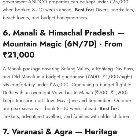
government ANIDCO properties can be kept under ₹25,000
when booked 8–10 weeks ahead.
Best for:
Divers, snorkellers,
beach lovers, and budget honeymooners.
6. Manali & Himachal Pradesh —
Mountain Magic (6N/7D) · From
₹21,000
A Manali package covering Solang Valley, a Rohtang Day Pass,
and Old Manali in a budget guesthouse (₹600–₹1,000/night)
sits comfortably under ₹25,000. Combining a budget flight to
Delhi with an overnight Volvo bus to Manali (₹700–₹1,200)
keeps transport costs low. May–June and September–October
are peak seasons — book 8–10 weeks ahead.
Best for:
Trekkers, adventure travellers, and families with older children.
7. Varanasi & Agra — Heritage