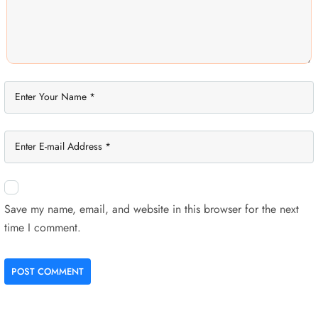
Save my name, email, and website in this browser for the next
time I comment.
POST COMMENT