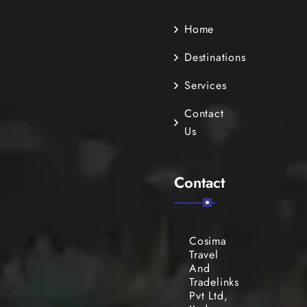
Home
Destinations
Services
Contact
Us
Contact
Cosima
Travel
And
Tradelinks
Pvt Ltd,