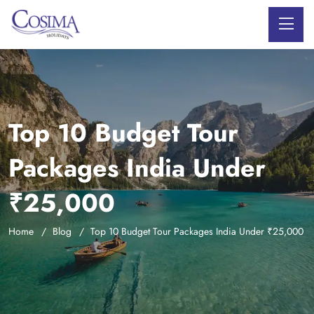
Top 10 Budget Tour
Packages India Under
₹25,000
Home
Blog
Top 10 Budget Tour Packages India Under ₹25,000