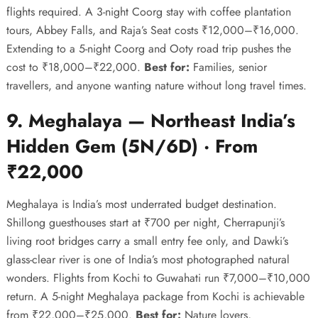
flights required. A 3-night Coorg stay with coffee plantation
tours, Abbey Falls, and Raja’s Seat costs ₹12,000–₹16,000.
Extending to a 5-night Coorg and Ooty road trip pushes the
cost to ₹18,000–₹22,000.
Best for:
Families, senior
travellers, and anyone wanting nature without long travel times.
9. Meghalaya — Northeast India’s
Hidden Gem (5N/6D) · From
₹22,000
Meghalaya is India’s most underrated budget destination.
Shillong guesthouses start at ₹700 per night, Cherrapunji’s
living root bridges carry a small entry fee only, and Dawki’s
glass-clear river is one of India’s most photographed natural
wonders. Flights from Kochi to Guwahati run ₹7,000–₹10,000
return. A 5-night Meghalaya package from Kochi is achievable
from ₹22,000–₹25,000.
Best for:
Nature lovers,