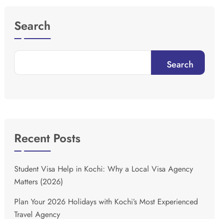
Search
Search
Recent Posts
Student Visa Help in Kochi: Why a Local Visa Agency
Matters (2026)
Plan Your 2026 Holidays with Kochi’s Most Experienced
Travel Agency