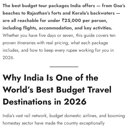
The best budget tour packages India offers — from Goa’s
beaches to Rajasthan’s forts and Kerala’s backwaters —
are all reachable for under ₹25,000 per person,
including flights, accommodation, and key activities.
Whether you have five days or seven, this guide covers ten
proven itineraries with real pricing, what each package
includes, and how to keep every rupee working for you in
2026.
Why India Is One of the
World’s Best Budget Travel
Destinations in 2026
India’s vast rail network, budget domestic airlines, and booming
homestay sector have made the country exceptionally