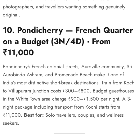
photographers, and travellers wanting something genuinely
original.
10. Pondicherry — French Quarter
on a Budget (3N/4D) · From
₹11,000
Pondicherry’s French colonial streets, Auroville community, Sri
Aurobindo Ashram, and Promenade Beach make it one of
India’s most distinctive short-break destinations. Train from Kochi
to Villupuram Junction costs ₹300–₹800. Budget guesthouses
in the White Town area charge ₹900–₹1,500 per night. A 3-
night package including transport from Kochi starts from
₹11,000.
Best for:
Solo travellers, couples, and wellness
seekers.