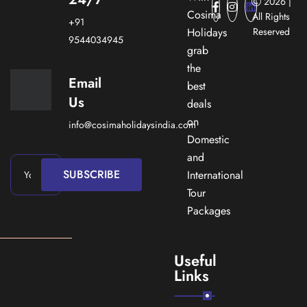
2026 |
Cosima
All Rights
+91
Holidays
Reserved
9544034945
grab
the
Email
best
Us
deals
on
info@cosimaholidaysindia.com
Domestic
and
SUBSCRIBE
International
Tour
Packages
Useful
Links