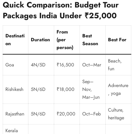
Quick Comparison: Budget Tour
Packages India Under ₹25,000
From
Destinati
Best
Duration
(per
Best For
on
Season
person)
Beach,
Goa
4N/5D
₹16,500
Oct–Mar
fun
Sep–
Adventure
Rishikesh
5N/6D
₹18,000
Nov,
, yoga
Mar–Jun
Culture,
Rajasthan
5N/6D
₹20,000
Oct–Feb
heritage
Kerala