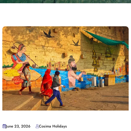
June 23, 2026
Cosima Holidays