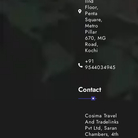
IInd
Floor,
Penta
Square,
Metro
Pillar
670, MG
Road,
Kochi
+91
9544034945
Contact
Cosima Travel
And Tradelinks
Pvt Ltd, Saran
Chambers, 4th