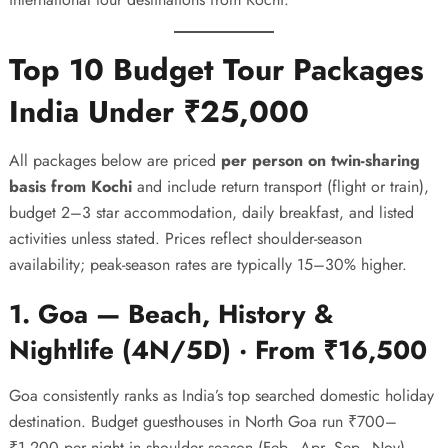
Top 10 Budget Tour Packages
India Under ₹25,000
All packages below are priced
per person on twin-sharing
basis from Kochi
and include return transport (flight or train),
budget 2–3 star accommodation, daily breakfast, and listed
activities unless stated. Prices reflect shoulder-season
availability; peak-season rates are typically 15–30% higher.
1. Goa — Beach, History &
Nightlife (4N/5D) · From ₹16,500
Goa consistently ranks as India’s top searched domestic holiday
destination. Budget guesthouses in North Goa run ₹700–
₹1,200 per night in shoulder season (Feb–Apr, Sep–Nov),