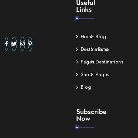
Useful
Links
Home
Blog
Destinations
Home
Pages
Destinations
Shop
Pages
Blog
Subscribe
Now