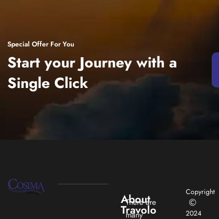
Special Offer For You
Start your Journey with a
Single Click
Copyright
About
There are
Travolo
2024
many