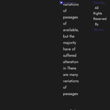
Travolo
.
variations
All
of
Rights
passages
Reserved
of
By
available,
Vecuro
but the
majority
have of
suffered
alteration
in There
are many
variations
of
passages