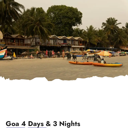
Goa 4 Days & 3 Nights