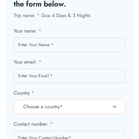
the form below.
Trip name:
*
Goa 4 Days & 3 Nights
Your name:
*
Your email:
*
Country
*
Contact number:
*