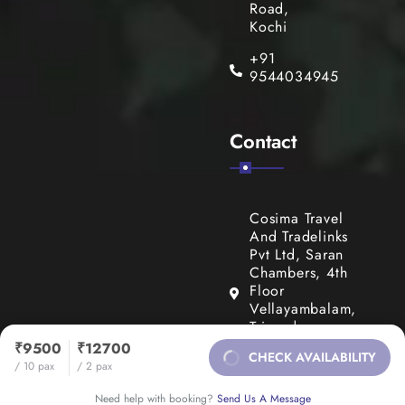
Road,
Kochi
+91
9544034945
Contact
Cosima Travel
And Tradelinks
Pvt Ltd, Saran
Chambers, 4th
Floor
Vellayambalam,
Trivandrum,
Kerala, India
₹9500
₹12700
CHECK AVAILABILITY
695010
/ 10 pax
/ 2 pax
+91
Need help with booking?
Send Us A Message