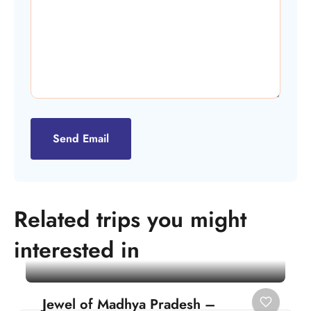
Send Email
Related trips you might
interested in
Jewel of Madhya Pradesh –