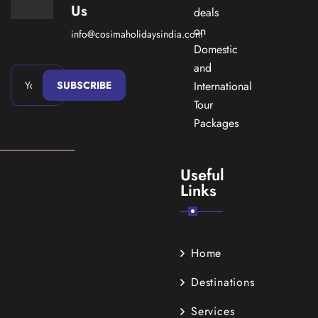
Us
deals
on
info@cosimaholidaysindia.com
Domestic
and
SUBSCRIBE
International
Tour
Packages
Useful
Links
Home
Destinations
Services