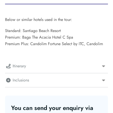
Below or similar hotels used in the tour:
Standard: Santiago Beach Resort
Premium: Baga The Acacia Hotel C Spa
Premium Plus: Candolim Fortune Select by ITC, Candolim
Itinerary
Inclusions
You can send your enquiry via