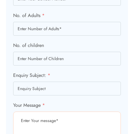
No. of Adults
*
No. of children
Enquiry Subject:
*
Your Message
*