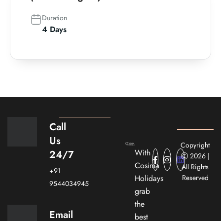
Duration
4 Days
Call
Us
Copyright
With
24/7
2026 |
Cosima
All Rights
+91
Holidays
Reserved
9544034945
grab
the
Email
best