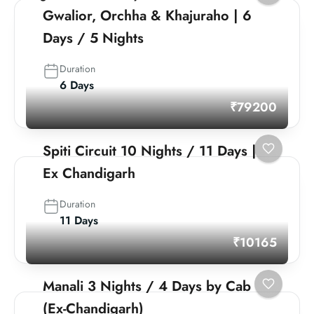
Gwalior, Orchha & Khajuraho | 6
Days / 5 Nights
Duration
6 Days
₹79200
Spiti Circuit 10 Nights / 11 Days |
Ex Chandigarh
Duration
11 Days
₹10165
Manali 3 Nights / 4 Days by Cab
(Ex-Chandigarh)