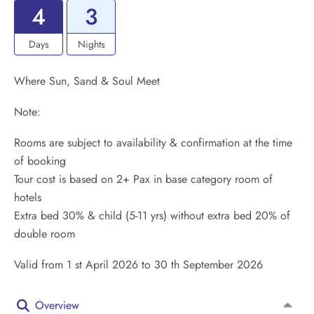
4
3
Days
Nights
Where Sun, Sand & Soul Meet
Note:
Rooms are subject to availability & confirmation at the time
of booking
Tour cost is based on 2+ Pax in base category room of
hotels
Extra bed 30% & child (5-11 yrs) without extra bed 20% of
double room
Valid from 1 st April 2026 to 30 th September 2026
Overview