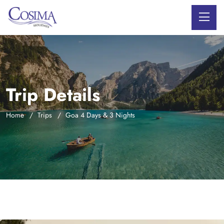
Trip Details
Home
Trips
Goa 4 Days & 3 Nights