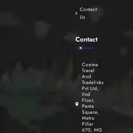
Contact
Us
Contact
Cosima
Travel
And
Tradelinks
Pvt Ltd,
IInd
Floor,
Penta
Square,
Metro
Pillar
670, MG