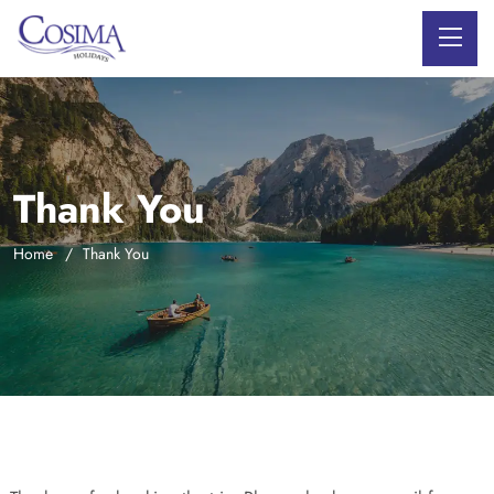
Thank You
Home
Thank You