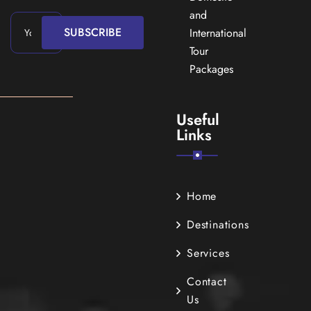
and
SUBSCRIBE
International
Tour
Packages
Useful
Links
Home
Destinations
Services
Contact
Us