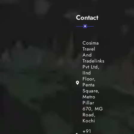
Contact
Cosima
Travel
And
Tradelinks
Pvt Ltd,
IInd
Floor,
Penta
Square,
Metro
Pillar
670, MG
Road,
Kochi
+91