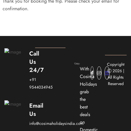
Thank you for booking the trip. Please check your email for
confirmation.
Call
Us
Copyright
With
24/7
2026 |
Cosima
All Rights
+91
Holidays
Reserved
9544034945
grab
the
Email
best
Us
deals
on
info@cosimaholidaysindia.com
Domestic