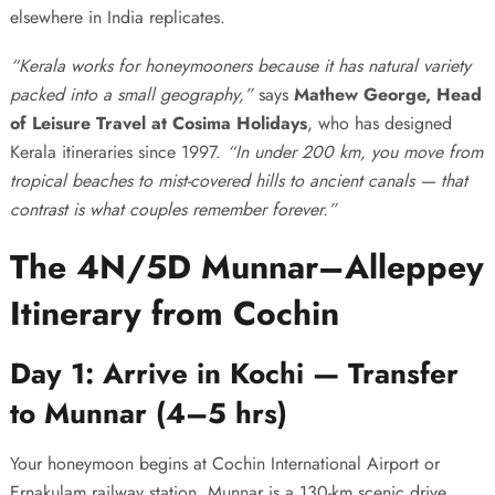
elsewhere in India replicates.
“Kerala works for honeymooners because it has natural variety
packed into a small geography,”
says
Mathew George, Head
of Leisure Travel at Cosima Holidays
, who has designed
Kerala itineraries since 1997.
“In under 200 km, you move from
tropical beaches to mist-covered hills to ancient canals — that
contrast is what couples remember forever.”
The 4N/5D Munnar–Alleppey
Itinerary from Cochin
Day 1: Arrive in Kochi — Transfer
to Munnar (4–5 hrs)
Your honeymoon begins at Cochin International Airport or
Ernakulam railway station. Munnar is a 130-km scenic drive