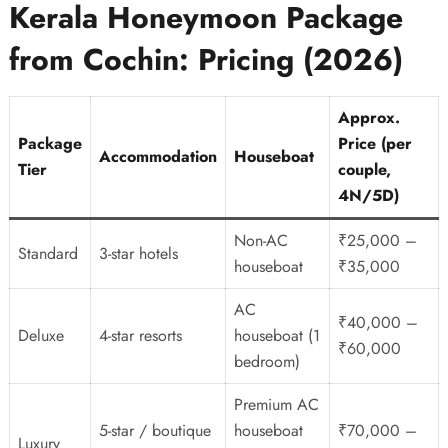
Kerala Honeymoon Package
from Cochin: Pricing (2026)
Approx.
Package
Price (per
Accommodation
Houseboat
Tier
couple,
4N/5D)
Non-AC
₹25,000 –
Standard
3-star hotels
houseboat
₹35,000
AC
₹40,000 –
Deluxe
4-star resorts
houseboat (1
₹60,000
bedroom)
Premium AC
5-star / boutique
houseboat
₹70,000 –
Luxury