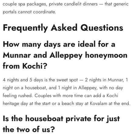
couple spa packages, private candlelit dinners — that generic
portals cannot coordinate.
Frequently Asked Questions
How many days are ideal for a
Munnar and Alleppey honeymoon
from Kochi?
4 nights and 5 days is the sweet spot — 2 nights in Munnar, 1
night on a houseboat, and 1 night in Alleppey, with no day
feeling rushed. Couples with more time can add a Kochi
heritage day at the start or a beach stay at Kovalam at the end.
Is the houseboat private for just
the two of us?