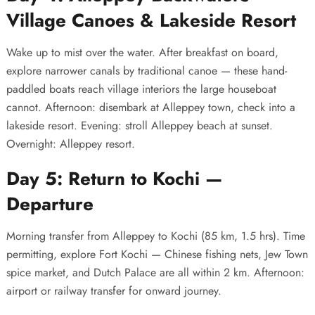
Village Canoes & Lakeside Resort
Wake up to mist over the water. After breakfast on board,
explore narrower canals by traditional canoe — these hand-
paddled boats reach village interiors the large houseboat
cannot. Afternoon: disembark at Alleppey town, check into a
lakeside resort. Evening: stroll Alleppey beach at sunset.
Overnight: Alleppey resort.
Day 5: Return to Kochi —
Departure
Morning transfer from Alleppey to Kochi (85 km, 1.5 hrs). Time
permitting, explore Fort Kochi — Chinese fishing nets, Jew Town
spice market, and Dutch Palace are all within 2 km. Afternoon:
airport or railway transfer for onward journey.