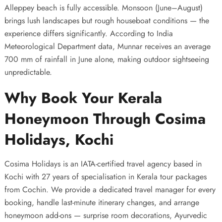
Alleppey beach is fully accessible. Monsoon (June–August)
brings lush landscapes but rough houseboat conditions — the
experience differs significantly. According to India
Meteorological Department data, Munnar receives an average
700 mm of rainfall in June alone, making outdoor sightseeing
unpredictable.
Why Book Your Kerala
Honeymoon Through Cosima
Holidays, Kochi
Cosima Holidays is an IATA-certified travel agency based in
Kochi with 27 years of specialisation in
Kerala tour packages
from Cochin
. We provide a dedicated travel manager for every
booking, handle last-minute itinerary changes, and arrange
honeymoon add-ons — surprise room decorations, Ayurvedic