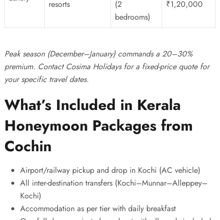
resorts
(2
₹1,20,000
bedrooms)
Peak season (December–January) commands a 20–30%
premium. Contact
Cosima Holidays
for a fixed-price quote for
your specific travel dates.
What’s Included in Kerala
Honeymoon Packages from
Cochin
Airport/railway pickup and drop in Kochi (AC vehicle)
All inter-destination transfers (Kochi–Munnar–Alleppey–
Kochi)
Accommodation as per tier with daily breakfast