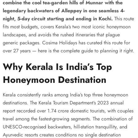
combine the cool tea-garden hills of Munnar with the
legendary backwaters of Alleppey in one seamless 4-
night, 5-day circuit starting and ending in Kochi.
This route
fits most budgets, covers Kerala’s two most iconic honeymoon
landscapes, and avoids the rushed itineraries that plague
generic packages. Cosima Holidays has curated this route for
over 27 years — here is the complete guide to planning it right.
Why Kerala Is India’s Top
Honeymoon Destination
Kerala consistently ranks among India’s top three honeymoon
destinations. The Kerala Tourism Department’s 2023 annual
report recorded over 1.74 crore domestic tourists, with couples
travel among the fastest-growing segments. The combination of
UNESCO-recognised backwaters, hill-station tranquillity, and
Ayurvedic resorts creates conditions no single destination