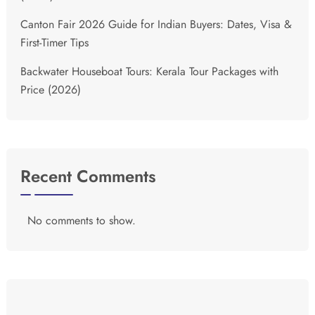
Canton Fair 2026 Guide for Indian Buyers: Dates, Visa &
First-Timer Tips
Backwater Houseboat Tours: Kerala Tour Packages with
Price (2026)
Recent Comments
No comments to show.