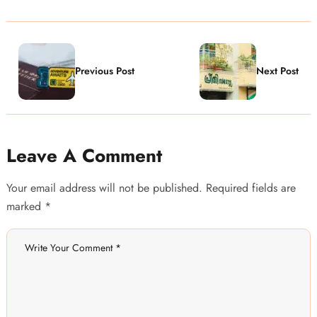
Previous Post
Next Post
Leave A Comment
Your email address will not be published. Required fields are
marked *