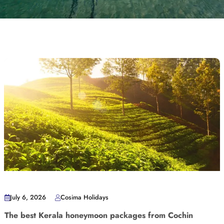
July 6, 2026
Cosima Holidays
The best Kerala honeymoon packages from Cochin