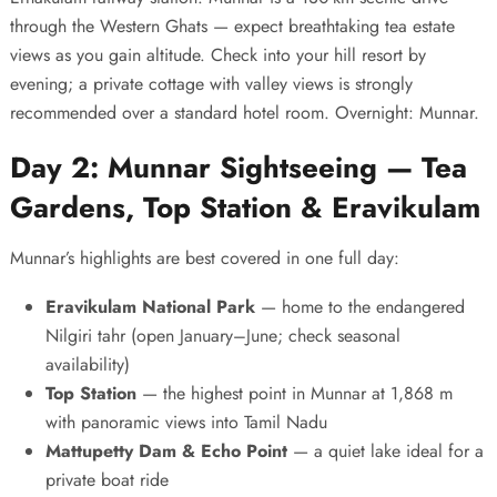
through the Western Ghats — expect breathtaking tea estate
views as you gain altitude. Check into your hill resort by
evening; a private cottage with valley views is strongly
recommended over a standard hotel room. Overnight: Munnar.
Day 2: Munnar Sightseeing — Tea
Gardens, Top Station & Eravikulam
Munnar’s highlights are best covered in one full day:
Eravikulam National Park
— home to the endangered
Nilgiri tahr (open January–June; check seasonal
availability)
Top Station
— the highest point in Munnar at 1,868 m
with panoramic views into Tamil Nadu
Mattupetty Dam & Echo Point
— a quiet lake ideal for a
private boat ride