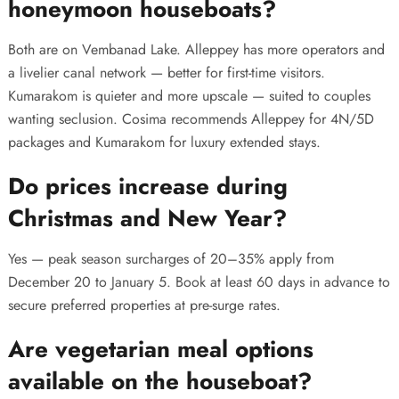
honeymoon houseboats?
Both are on Vembanad Lake. Alleppey has more operators and
a livelier canal network — better for first-time visitors.
Kumarakom is quieter and more upscale — suited to couples
wanting seclusion. Cosima recommends Alleppey for 4N/5D
packages and Kumarakom for luxury extended stays.
Do prices increase during
Christmas and New Year?
Yes — peak season surcharges of 20–35% apply from
December 20 to January 5. Book at least 60 days in advance to
secure preferred properties at pre-surge rates.
Are vegetarian meal options
available on the houseboat?