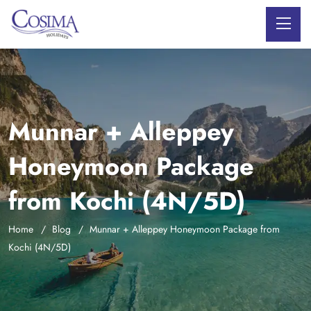
Munnar + Alleppey
Honeymoon Package
from Kochi (4N/5D)
Home
Blog
Munnar + Alleppey Honeymoon Package from
Kochi (4N/5D)