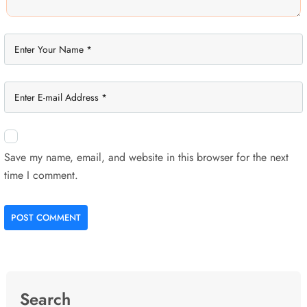
Save my name, email, and website in this browser for the next
time I comment.
POST COMMENT
Search