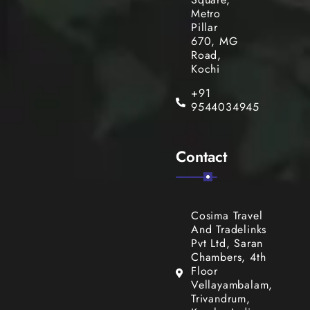
Metro
Pillar
670, MG
Road,
Kochi
+91
9544034945
Contact
Cosima Travel
And Tradelinks
Pvt Ltd, Saran
Chambers, 4th
Floor
Vellayambalam,
Trivandrum,