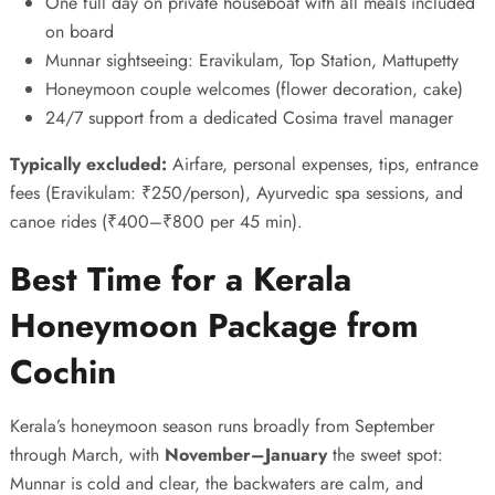
One full day on private houseboat with all meals included
on board
Munnar sightseeing: Eravikulam, Top Station, Mattupetty
Honeymoon couple welcomes (flower decoration, cake)
24/7 support from a dedicated Cosima travel manager
Typically excluded:
Airfare, personal expenses, tips, entrance
fees (Eravikulam: ₹250/person), Ayurvedic spa sessions, and
canoe rides (₹400–₹800 per 45 min).
Best Time for a Kerala
Honeymoon Package from
Cochin
Kerala’s honeymoon season runs broadly from September
through March, with
November–January
the sweet spot:
Munnar is cold and clear, the backwaters are calm, and