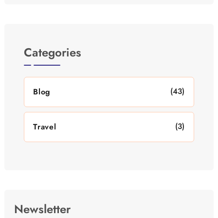
Categories
(43)
Blog
(3)
Travel
Newsletter