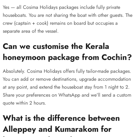
Yes — all Cosima Holidays packages include fully private
houseboats. You are not sharing the boat with other guests. The
crew (captain + cook) remains on board but occupies a
separate area of the vessel.
Can we customise the Kerala
honeymoon package from Cochin?
Absolutely. Cosima Holidays offers fully tailor-made packages.
You can add or remove destinations, upgrade accommodation
at any point, and extend the houseboat stay from 1 night to 2.
Share your preferences on WhatsApp and we’ll send a custom
quote within 2 hours.
What is the difference between
Alleppey and Kumarakom for