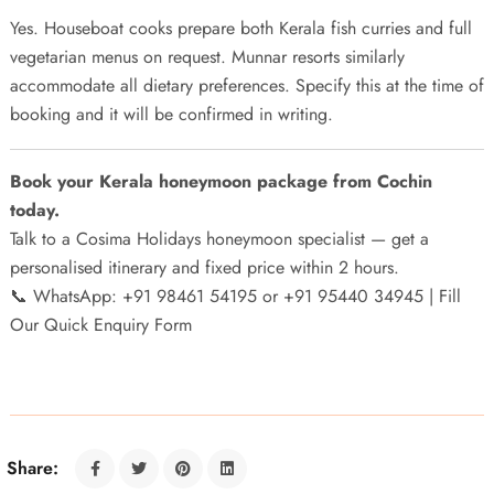
Yes. Houseboat cooks prepare both Kerala fish curries and full
vegetarian menus on request. Munnar resorts similarly
accommodate all dietary preferences. Specify this at the time of
booking and it will be confirmed in writing.
Book your Kerala honeymoon package from Cochin
today.
Talk to a Cosima Holidays honeymoon specialist — get a
personalised itinerary and fixed price within 2 hours.
📞 WhatsApp: +91 98461 54195 or +91 95440 34945 |
Fill
Our Quick Enquiry Form
Share: