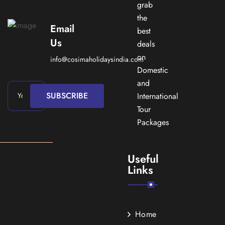
grab
the
Email
best
Us
deals
on
info@cosimaholidaysindia.com
Domestic
and
SUBSCRIBE
International
Tour
Packages
Useful
Links
Home