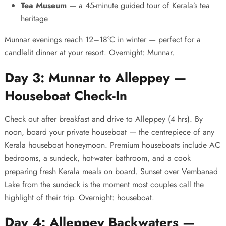
Tea Museum
— a 45-minute guided tour of Kerala’s tea
heritage
Munnar evenings reach 12–18°C in winter — perfect for a
candlelit dinner at your resort. Overnight: Munnar.
Day 3: Munnar to Alleppey —
Houseboat Check-In
Check out after breakfast and drive to Alleppey (4 hrs). By
noon, board your private houseboat — the centrepiece of any
Kerala houseboat honeymoon
. Premium houseboats include AC
bedrooms, a sundeck, hot-water bathroom, and a cook
preparing fresh Kerala meals on board. Sunset over Vembanad
Lake from the sundeck is the moment most couples call the
highlight of their trip. Overnight: houseboat.
Day 4: Alleppey Backwaters —