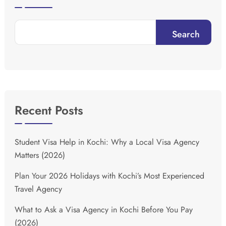
Search
Recent Posts
Student Visa Help in Kochi: Why a Local Visa Agency
Matters (2026)
Plan Your 2026 Holidays with Kochi’s Most Experienced
Travel Agency
What to Ask a Visa Agency in Kochi Before You Pay
(2026)