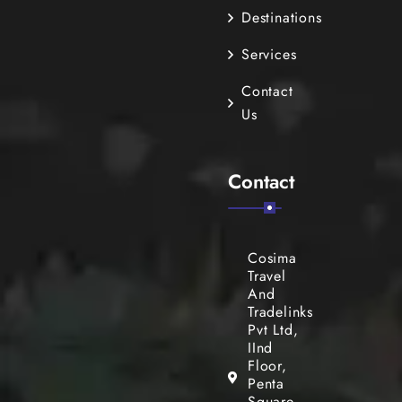
Destinations
Services
Contact
Us
Contact
Cosima
Travel
And
Tradelinks
Pvt Ltd,
IInd
Floor,
Penta
Square,