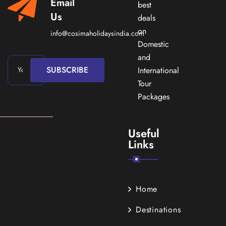
Email
best
Us
deals
on
info@cosimaholidaysindia.com
Domestic
and
SUBSCRIBE
International
Tour
Packages
Useful
Links
Home
Destinations