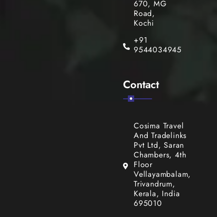
670, MG
Road,
Kochi
+91
9544034945
Contact
Cosima Travel
And Tradelinks
Pvt Ltd, Saran
Chambers, 4th
Floor
Vellayambalam,
Trivandrum,
Kerala, India
695010