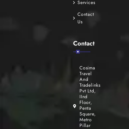
Services
Contact
Us
Contact
Cosima
Travel
And
Tradelinks
Pvt Ltd,
IInd
Floor,
Penta
Square,
Metro
Pillar