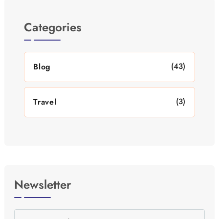
Categories
(43)
Blog
(3)
Travel
Newsletter