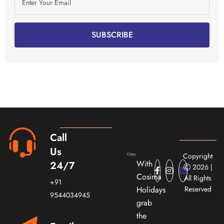
SUBSCRIBE
Call
Us
Copyright
With
24/7
2026 |
Cosima
All Rights
+91
Holidays
Reserved
9544034945
grab
the