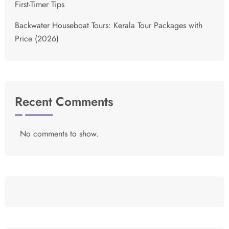
First-Timer Tips
Backwater Houseboat Tours: Kerala Tour Packages with
Price (2026)
Recent Comments
No comments to show.