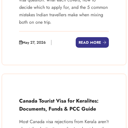
decide which to apply for, and the 5 common
mistakes Indian travellers make when mixing
both on one trip.
May 27, 2026
READ MORE
Canada Tourist Visa for Keralites:
Documents, Funds & PCC Guide
Most Canada visa rejections from Kerala aren’t