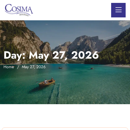
Day:
May 27, 2026
Home
May 27, 2026