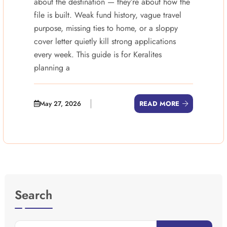
about the destination — they’re about how the
file is built. Weak fund history, vague travel
purpose, missing ties to home, or a sloppy
cover letter quietly kill strong applications
every week. This guide is for Keralites
planning a
May 27, 2026
READ MORE
Search