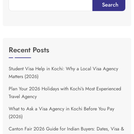
Search
Recent Posts
Student Visa Help in Kochi: Why a Local Visa Agency
Matters (2026)
Plan Your 2026 Holidays with Kochi’s Most Experienced
Travel Agency
What to Ask a Visa Agency in Kochi Before You Pay
(2026)
Canton Fair 2026 Guide for Indian Buyers: Dates, Visa &