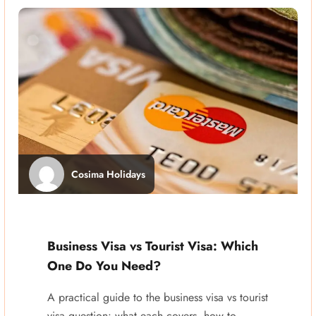
Cosima Holidays
Business Visa vs Tourist Visa: Which
One Do You Need?
A practical guide to the business visa vs tourist
visa question: what each covers, how to