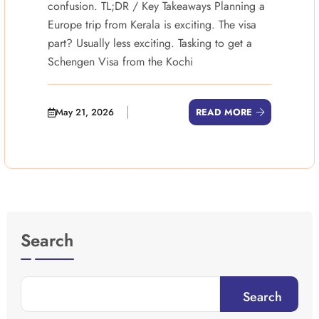
confusion. TL;DR / Key Takeaways Planning a
Europe trip from Kerala is exciting. The visa
part? Usually less exciting. Tasking to get a
Schengen Visa from the Kochi
May 21, 2026
READ MORE
Search
Search