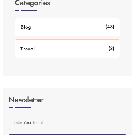
Categories
(43)
Blog
(3)
Travel
Newsletter