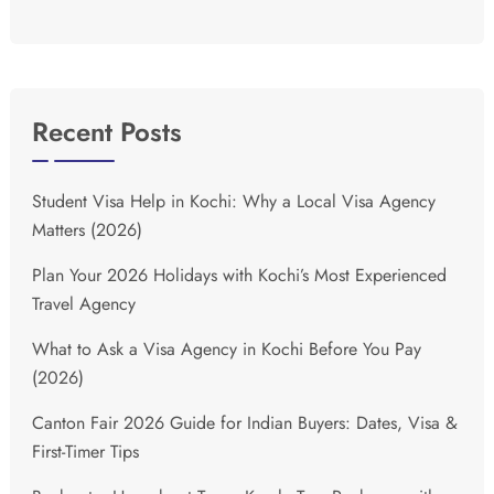
Recent Posts
Student Visa Help in Kochi: Why a Local Visa Agency
Matters (2026)
Plan Your 2026 Holidays with Kochi’s Most Experienced
Travel Agency
What to Ask a Visa Agency in Kochi Before You Pay
(2026)
Canton Fair 2026 Guide for Indian Buyers: Dates, Visa &
First-Timer Tips