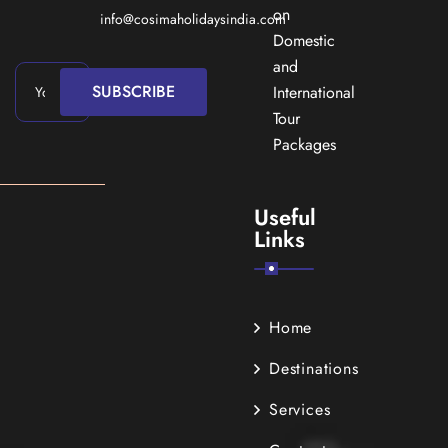
on
info@cosimaholidaysindia.com
Domestic
and
SUBSCRIBE
International
Tour
Packages
Useful
Links
Home
Destinations
Services