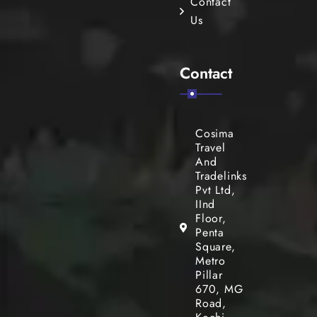
Contact
Us
Contact
Cosima
Travel
And
Tradelinks
Pvt Ltd,
IInd
Floor,
Penta
Square,
Metro
Pillar
670, MG
Road,