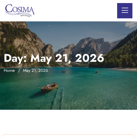
Day:
May 21, 2026
Home
May 21, 2026