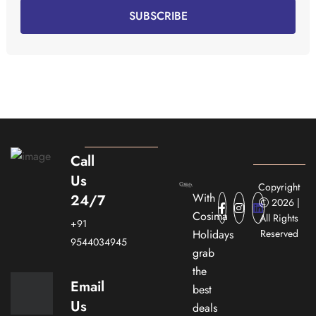
SUBSCRIBE
Call
Us
Copyright
With
24/7
2026 |
Cosima
All Rights
+91
Holidays
Reserved
9544034945
grab
the
Email
best
Us
deals