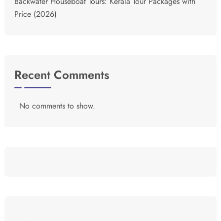
Backwater Houseboat Tours: Kerala Tour Packages with
Price (2026)
Recent Comments
No comments to show.