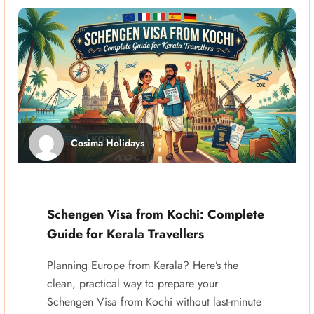
Cosima Holidays
Schengen Visa from Kochi: Complete
Guide for Kerala Travellers
Planning Europe from Kerala? Here’s the
clean, practical way to prepare your
Schengen Visa from Kochi without last-minute