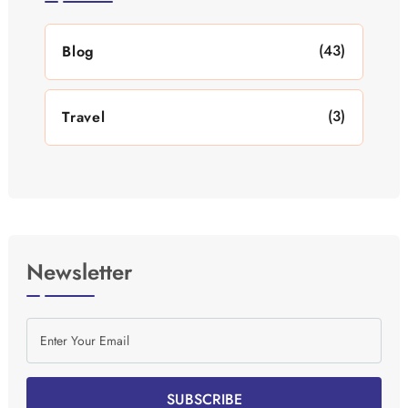
(43)
Blog
(3)
Travel
Newsletter
SUBSCRIBE