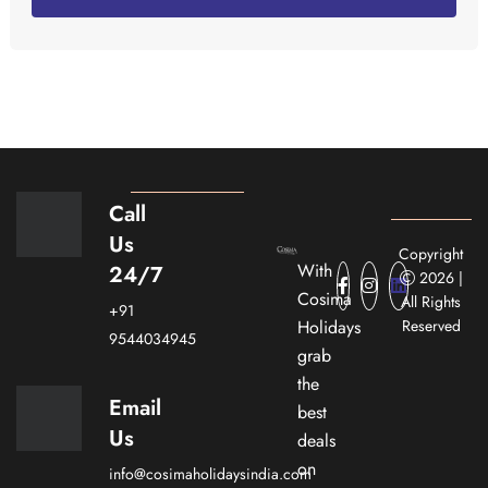
Call
Us
Copyright
With
24/7
2026 |
Cosima
All Rights
+91
Holidays
Reserved
9544034945
grab
the
Email
best
Us
deals
on
info@cosimaholidaysindia.com