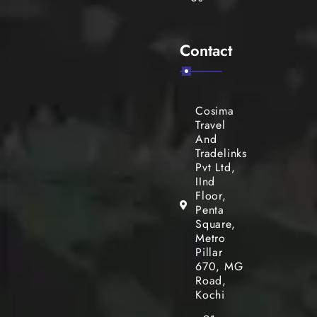
Contact
Cosima
Travel
And
Tradelinks
Pvt Ltd,
IInd
Floor,
Penta
Square,
Metro
Pillar
670, MG
Road,
Kochi