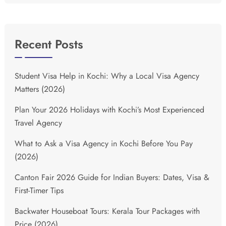
Recent Posts
Student Visa Help in Kochi: Why a Local Visa Agency
Matters (2026)
Plan Your 2026 Holidays with Kochi’s Most Experienced
Travel Agency
What to Ask a Visa Agency in Kochi Before You Pay
(2026)
Canton Fair 2026 Guide for Indian Buyers: Dates, Visa &
First-Timer Tips
Backwater Houseboat Tours: Kerala Tour Packages with
Price (2026)