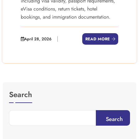
including visa validity, passport requirements,
eVisa conditions, return tickets, hotel
bookings, and immigration documentation.
April 28, 2026
READ MORE
Search
Search