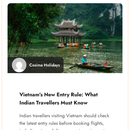
Cosima Holidays
Vietnam’s New Entry Rule: What
Indian Travellers Must Know
Indian travellers visiting Vietnam should check
the latest entry rules before booking flights,