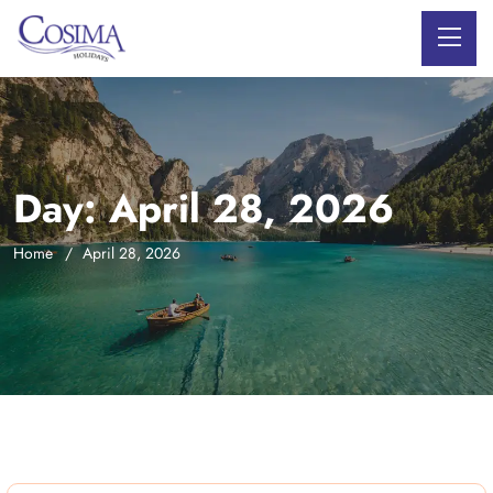
Day:
April 28, 2026
Home
April 28, 2026