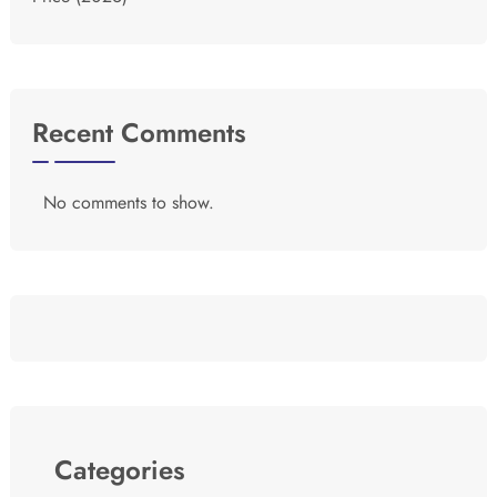
Recent Comments
No comments to show.
Categories