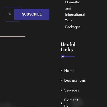
Domestic
and
SUBSCRIBE
International
Tour
Packages
Useful
Links
Home
Destinations
Services
Contact
Us