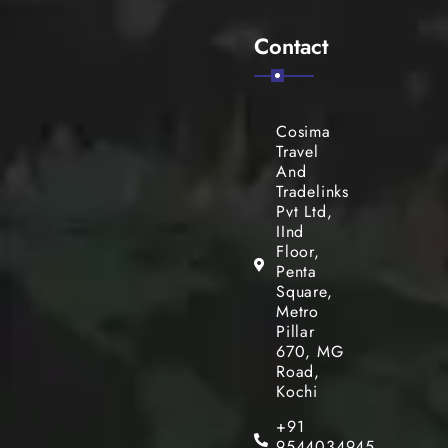
Contact
Cosima
Travel
And
Tradelinks
Pvt Ltd,
IInd
Floor,
Penta
Square,
Metro
Pillar
670, MG
Road,
Kochi
+91
9544034945