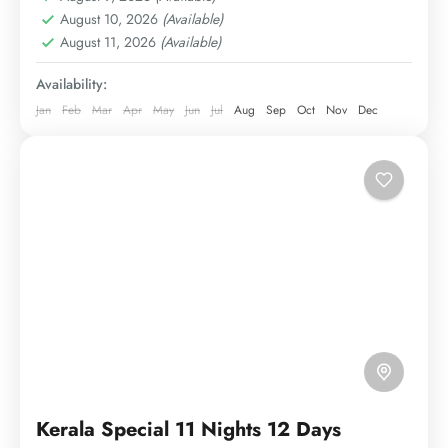
August 10, 2026
(Available)
August 11, 2026
(Available)
Availability:
Jan
Feb
Mar
Apr
May
Jun
Jul
Aug
Sep
Oct
Nov
Dec
Kerala Special 11 Nights 12 Days