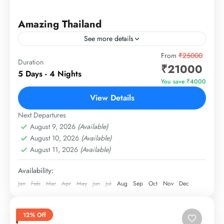
Amazing Thailand
See more details
Exclusive Travel Package from Cosima Holidays
From
₹25000
Duration
₹21000
5 Days - 4 Nights
Thailand
You save ₹4000
1 Person
View Details
Next Departures
August 9, 2026
(Available)
August 10, 2026
(Available)
August 11, 2026
(Available)
Availability:
Jan
Feb
Mar
Apr
May
Jun
Jul
Aug
Sep
Oct
Nov
Dec
12% Off