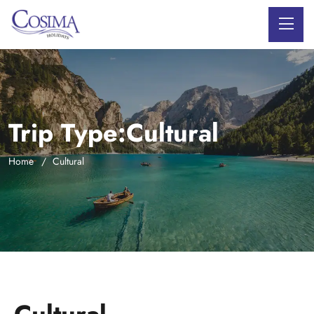
Trip Type:Cultural
Home
Cultural