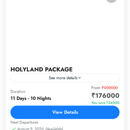
HOLYLAND PACKAGE
See more details
JORDAN – ISRAEL – EGYPT
From
₹200000
Duration
₹176000
11 Days - 10 Nights
Egypt
,
Israel
,
Jordan
You save ₹24000
1 Person
View Details
Next Departures
August 9, 2026
(Available)