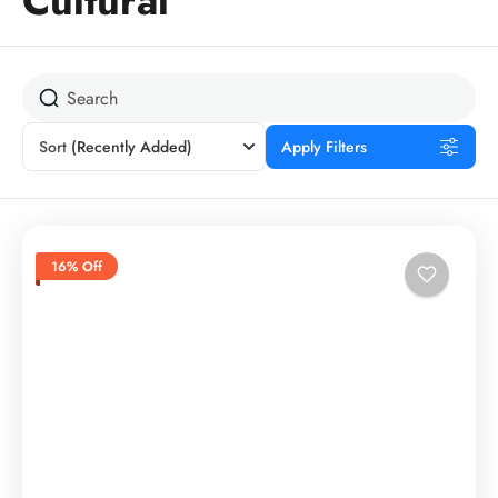
Cultural
Sort
(Recently Added)
Apply Filters
16% Off