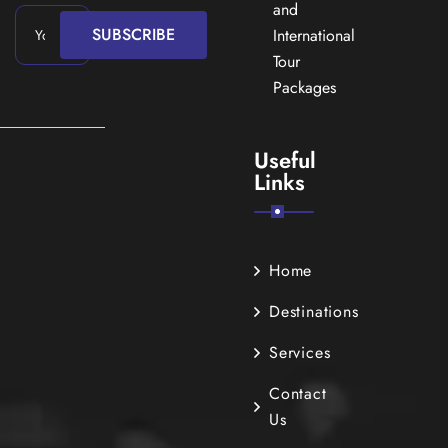
and
SUBSCRIBE
International
Tour
Packages
Useful
Links
Home
Destinations
Services
Contact
Us