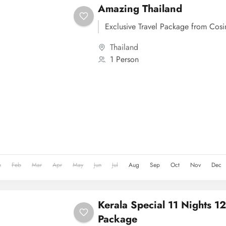
Amazing Thailand
Exclusive Travel Package from Cos
Thailand
1 Person
n
Feb
Mar
Apr
May
Jun
Jul
Aug
Sep
Oct
Nov
Dec
Kerala Special 11 Nights 1
Package