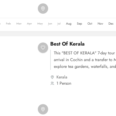
backwaters and local village life. D
Cochin, with sightseeing that inclu
Dutch Palace, and Chinese Fishing 
n
Feb
Mar
Apr
May
Jun
Jul
Aug
Sep
Oct
Nov
Dec
concludes on Day 6 with a transfer 
airport.
Best Of Kerala
This "BEST OF KERALA" 7-day tour 
arrival in Cochin and a transfer to 
explore tea gardens, waterfalls, and
Day 2 is dedicated to Munnar's sigh
Kerala
Eravikulam National Park and Matt
1 Person
3, you'll head to Thekkady for a wild
Periyar National Park and various ad
Day 4 takes you to Alleppey to exp
backwaters and local village life. D
Kovalam, with an en-route visit to J