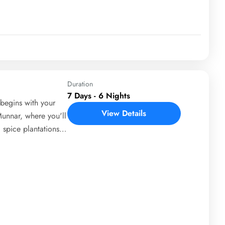
ay 5 is spent in
des Fort Cochin,
Nets. The tour
to Trivandrum
Duration
7 Days - 6 Nights
begins with your
View Details
Munnar, where you'll
 spice plantations.
ts, including
upetty Dam. On Day
life cruise in
venture activities.
erience its famous
ay 5 brings you to
atayu Earth Centre