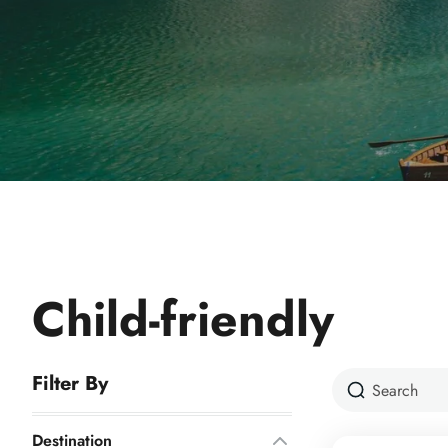
Child-friendly
Filter By
Destination