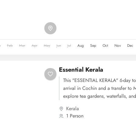
National Park and Mattupetty Dam. 
Thekkady, where you can explore Pe
with a wildlife cruise and enjoy activ
plantation tours and elephant rides
experience the serene backwaters an
Alleppey. Finally, on Day 5, you'll
n
Feb
Mar
Apr
May
Jun
Jul
Aug
Sep
Oct
Nov
Dec
concluding your tour of this beautif
Essential Kerala
This "ESSENTIAL KERALA" 6-day tou
arrival in Cochin and a transfer to 
explore tea gardens, waterfalls, and
Day 2 is dedicated to Munnar's sigh
Kerala
Eravikulam National Park and Matt
1 Person
3, you'll head to Thekkady for a wild
Periyar National Park and various ad
Day 4 takes you to Alleppey to exp