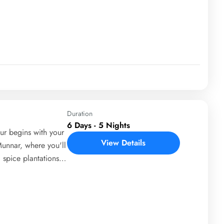
Day 3 brings you to
riyar National Park
ities like spice
. On Day 4, you'll
d village life of
 depart from Cochin,
ul region.
Duration
6 Days - 5 Nights
r begins with your
View Details
Munnar, where you'll
 spice plantations.
ts, including
upetty Dam. On Day
life cruise in
venture activities.
erience its famous