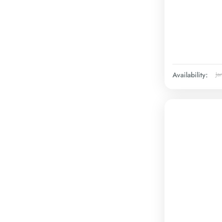
Availability:
Ja