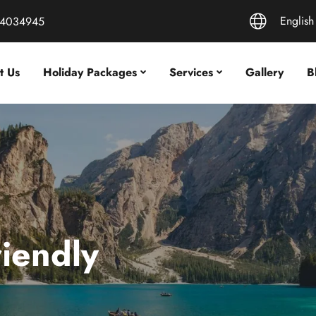
English
44034945
t Us
Holiday Packages
Services
Gallery
B
riendly