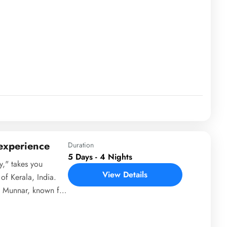
oves to Munnar, a
s and natural
al Park. Next, it
life experiences at
tation tours. The
backwater
he Jatayu Earth
guests can relax on
udes with
 temples and
 experience
Duration
5 Days - 4 Nights
y," takes you
View Details
of Kerala, India.
to Munnar, known for
terfalls. Day 2 is
including Eravikulam