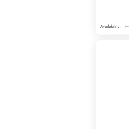
Availability:
Ja