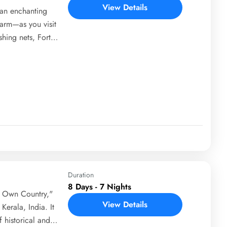
View Details
—an enchanting
harm—as you visit
shing nets, Fort
ace. Travel
c homestay
ackwaters and lush
cle through the
class to learn the
Duration
8 Days - 7 Nights
s Own Country,"
View Details
Kerala, India. It
 historical and