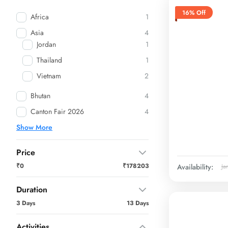
16% Off
Africa
1
Asia
4
Jordan
1
Thailand
1
Vietnam
2
Bhutan
4
Canton Fair 2026
4
Show More
Price
₹0
₹178203
Availability:
Ja
Duration
3 Days
13 Days
Activities