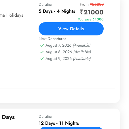
Duration
From
₹25000
₹21000
5 Days - 4 Nights
ima Holidays
You save ₹4000
View Details
Next Departures
August 7, 2026
(Available)
August 8, 2026
(Available)
August 9, 2026
(Available)
2 Days
Duration
12 Days - 11 Nights