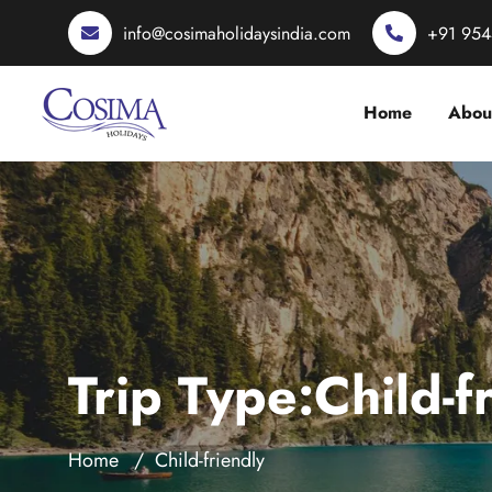
info@cosimaholidaysindia.com
+91 95
Home
Abou
Trip Type:Child-f
Home
Child-friendly