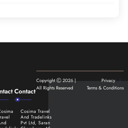
es. Day 6 is for
ree
, and the zoo. The
sfer to Trivandrum
Copyright
2026 |
Privacy
All Rights Reserved
Terms & Conditions
ntact
Contact
Cosima
Cosima Travel
ravel
And Tradelinks
And
Pvt Ltd, Saran