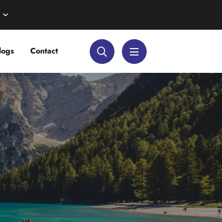
logs
Contact