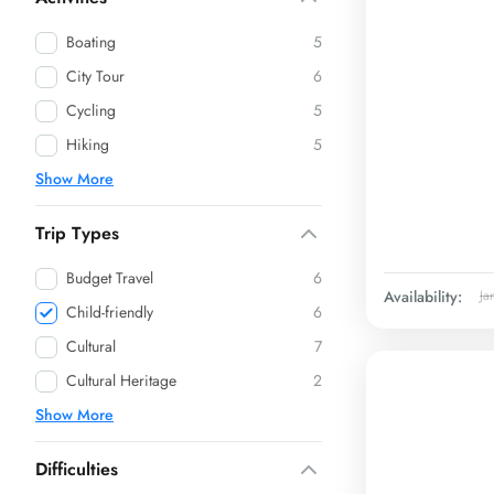
Boating
5
City Tour
6
Cycling
5
Hiking
5
Show More
Trip Types
Budget Travel
6
Availability:
Ja
Child-friendly
6
Cultural
7
Cultural Heritage
2
Show More
Difficulties