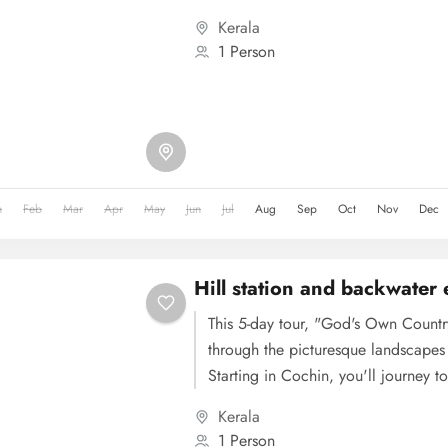
cultural landmarks. The tour then m
Kerala
hill station known for its tea garden
1 Person
beauty, including Eravikulam Nation
proceeds to Thekkady, offering wild
Periyar National Park and spice plan
journey continues to Alleppey for 
exploration, followed by a visit to t
Centre en route to Kovalam, where 
n
Feb
Mar
Apr
May
Jun
Jul
Aug
Sep
Oct
Nov
Dec
its famous beaches. The tour concl
sightseeing in Trivandrum, covering
museums, before departure.
Hill station and backwater
This 5-day tour, "God's Own Countr
through the picturesque landscapes 
Starting in Cochin, you'll journey 
its tea gardens, rolling hills, and wa
Kerala
dedicated to Munnar's attractions, 
1 Person