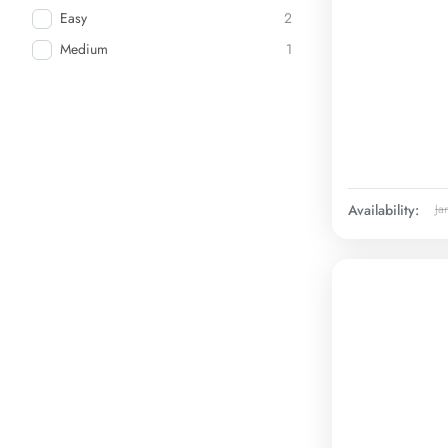
Easy
2
Medium
1
Availability:
Ja