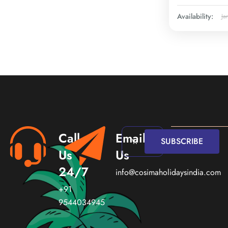
Availability:
Ja
Call
Email
SUBSCRIBE
Us
Us
24/7
info@cosimaholidaysindia.com
+91
9544034945