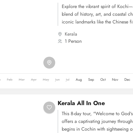
Explore the vibrant spirit of Kochi
blend of history, art, and coastal c
iconic landmarks like the Chinese fi
Kochi, Jewish Synagogue, and Dutch Pal
Kerala
onward to Alleppey for an authenti
1 Person
experience surrounded by serene b
greenery. Engage with local life, cy
village, or join a hands-on cooking 
secrets of traditional Kerala cuisine.
n
Feb
Mar
Apr
May
Jun
Jul
Aug
Sep
Oct
Nov
Dec
Kerala All In One
This 8-day tour, "Welcome to God'
offers a captivating journey through 
begins in Cochin with sightseeing of