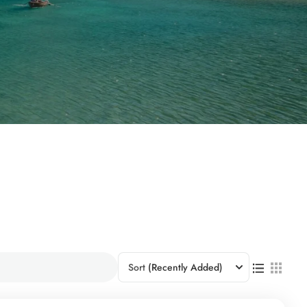
Sort
(Recently Added)